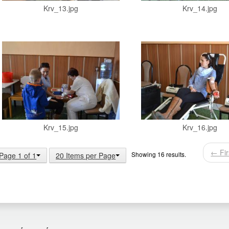
Krv_13.jpg
Krv_14.jpg
Krv_15.jpg
Krv_16.jpg
← Fir
Showing 16 results.
Page 1 of 1
20 Items per Page