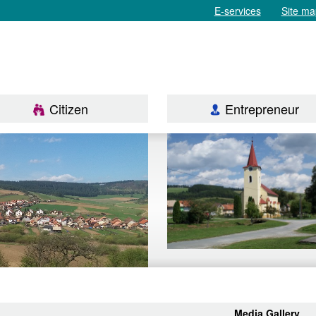
E-services
Site ma
Citizen
Entrepreneur
Media Gallery