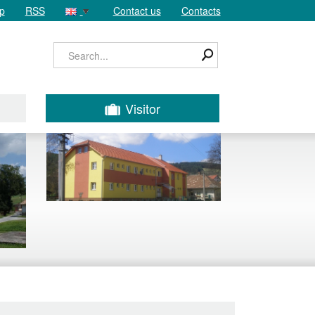
p
RSS
Contact us
Contacts
Visitor