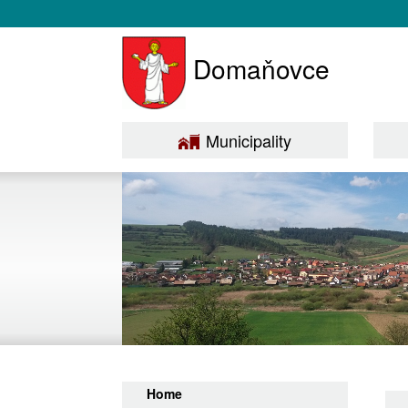
Domaňovce
Municipality
Home