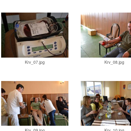
Krv_07.jpg
Krv_08.jpg
Krv_09.jpg
Krv_10.jpg