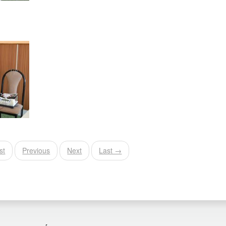
st
Previous
Next
Last →