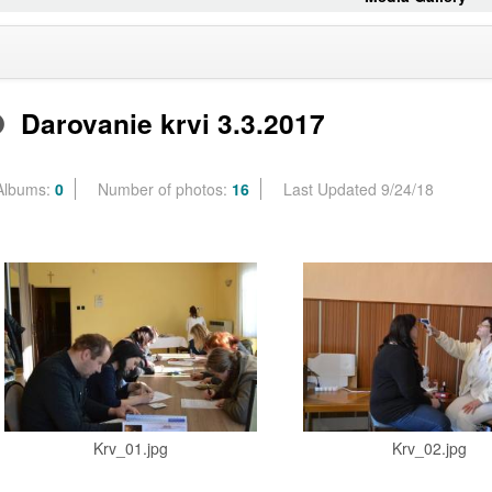
Darovanie krvi 3.3.2017
Albums:
0
Number of photos:
16
Last Updated 9/24/18
Krv_01.jpg
Krv_02.jpg