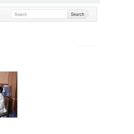
Search