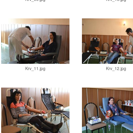
Krv_11.jpg
Krv_12.jpg