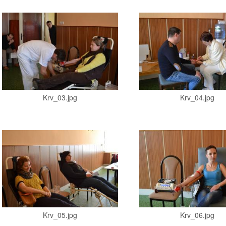
Krv_03.jpg
Krv_04.jpg
Krv_05.jpg
Krv_06.jpg