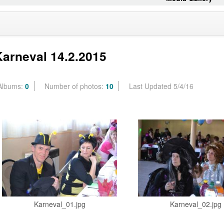
Karneval 14.2.2015
Albums:
0
Number of photos:
10
Last Updated 5/4/16
Karneval_01.jpg
Karneval_02.jpg