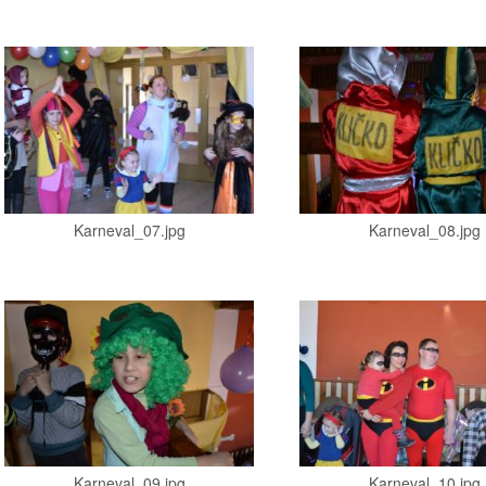
Karneval_07.jpg
Karneval_08.jpg
Karneval_09.jpg
Karneval_10.jpg