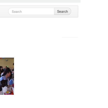
Search