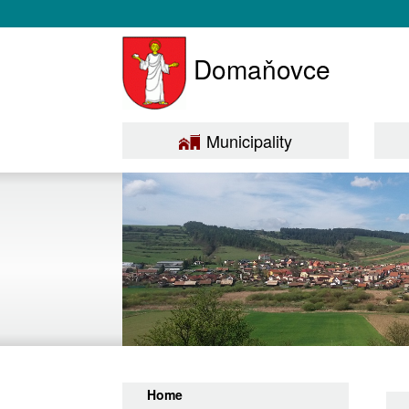
Domaňovce
Municipality
Home