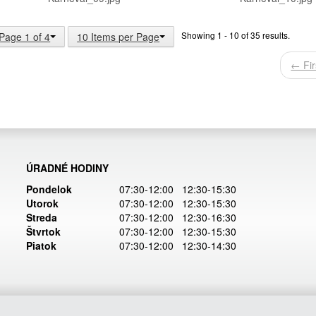
Showing 1 - 10 of 35 results.
Page 1 of 4
10 Items per Page
← Fir
ÚRADNÉ HODINY
Pondelok
07:30-12:00 12:30-15:30
Utorok
07:30-12:00 12:30-15:30
Streda
07:30-12:00 12:30-16:30
Štvrtok
07:30-12:00 12:30-15:30
Piatok
07:30-12:00 12:30-14:30