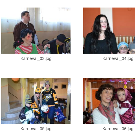
Karneval_03.jpg
Karneval_04.jpg
Karneval_05.jpg
Karneval_06.jpg