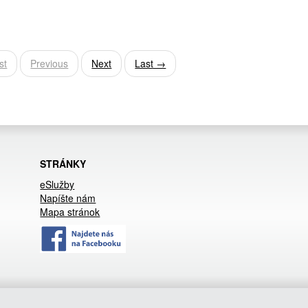
st
Previous
Next
Last →
STRÁNKY
eSlužby
Napíšte nám
Mapa stránok