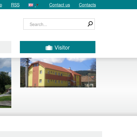
p
RSS
Contact us
Contacts
Visitor