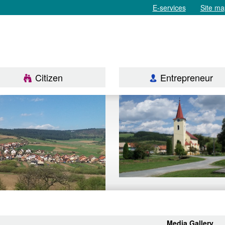
E-services
Site ma
Citizen
Entrepreneur
Media Gallery